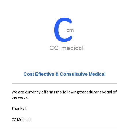
Cost Effective & Consultative Medical
We are currently offering the following transducer special of
the week.
Thanks !
CC Medical