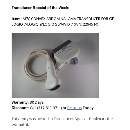
Transducer Special of the Week:
Item:
M7C CONVEX ABDOMINAL AMA TRANSDUCER FOR GE
LOGIQ 7/LOGIQ 9/LOGIQ S6/VIVID 7 (P/N: 2294514)
30 Days.
Warranty:
Call (317-813-9711) or
Email us
Today !
Discount:
This entry was posted in
Transducer Special
. Bookmark the
permalink
.