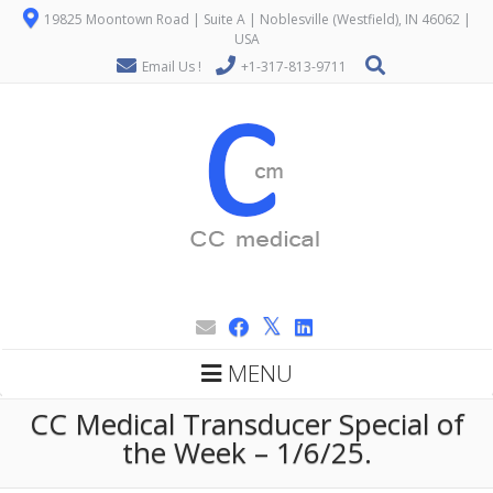
19825 Moontown Road | Suite A | Noblesville (Westfield), IN 46062 |
USA
Email Us !
+1-317-813-9711
MENU
CC Medical Transducer Special of
the Week – 1/6/25.