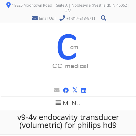
19825 Moontown Road | Suite A | Noblesville (Westfield), IN 46062 |
USA
Email Us !
+1-317-813-9711
MENU
v9-4v endocavity transducer
(volumetric) for philips hd9