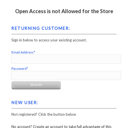
Open Access is not Allowed for the Store
RETURNING CUSTOMER:
Sign in below to access your existing account.
Email Address*
Password*
NEW USER:
Not registered? Click the button below
No account? Create an account to take full advantage of this