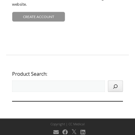
website.
CREATE ACCOUNT
Product Search:
Copyright |
CC Medical