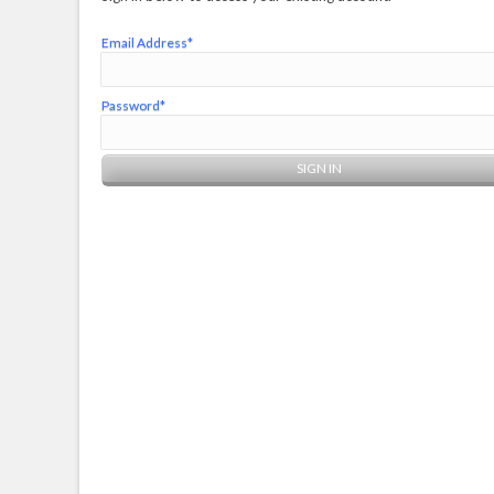
Email Address*
Password*