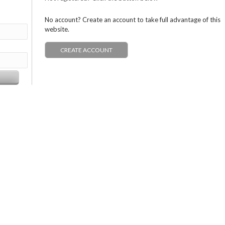
No account? Create an account to take full advantage of this
website.
CREATE ACCOUNT