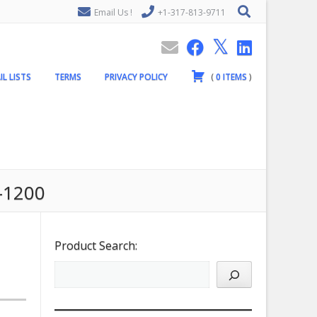
Email Us !
+1-317-813-9711
IL LISTS
TERMS
PRIVACY POLICY
(
0
ITEMS
)
d-1200
Product Search: