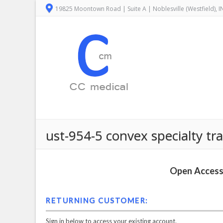
19825 Moontown Road | Suite A | Noblesville (Westfield), 
ust-954-5 convex specialty tr
Open Access 
RETURNING CUSTOMER:
Sign in below to access your existing account.