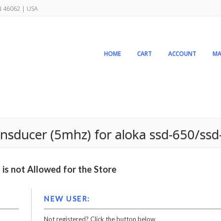
IN 46062 | USA
HOME
CART
ACCOUNT
MA
ansducer (5mhz) for aloka ssd-650/ss
is not Allowed for the Store
NEW USER:
Not registered? Click the button below