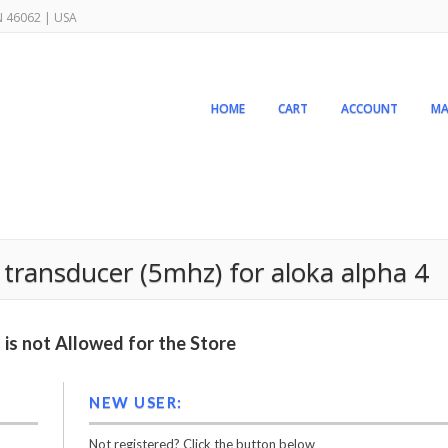
IN 46062 | USA
HOME
CART
ACCOUNT
MA
transducer (5mhz) for aloka alpha 4
is not Allowed for the Store
NEW USER:
Not registered? Click the button below