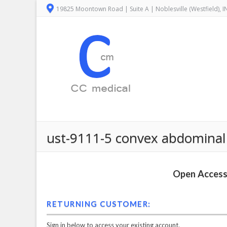
19825 Moontown Road | Suite A | Noblesville (Westfield), 
ust-9111-5 convex abdominal 
Open Access 
RETURNING CUSTOMER:
Sign in below to access your existing account.