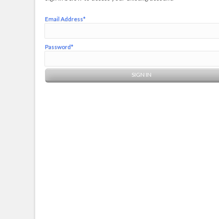
Email Address*
Password*