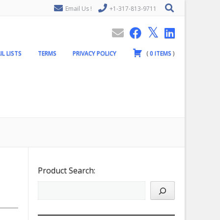
Email Us !
+1-317-813-9711
IL LISTS
TERMS
PRIVACY POLICY
(
0
ITEMS
)
Product Search: