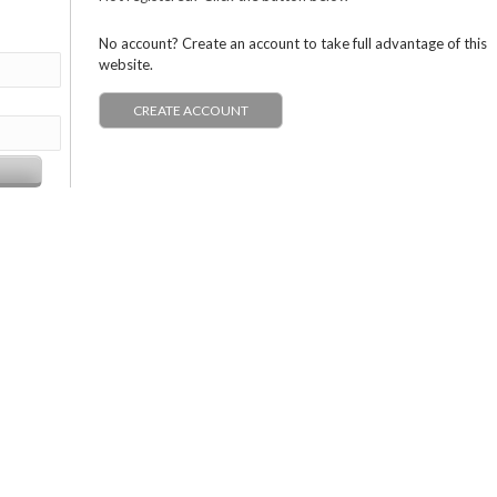
No account? Create an account to take full advantage of this
website.
CREATE ACCOUNT