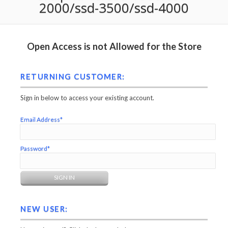
2000/ssd-3500/ssd-4000
Open Access is not Allowed for the Store
RETURNING CUSTOMER:
Sign in below to access your existing account.
Email Address*
Password*
NEW USER: