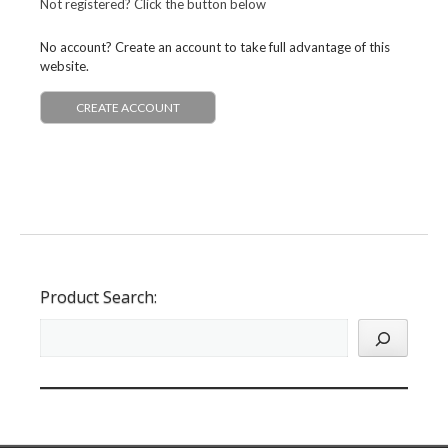
Not registered? Click the button below
No account? Create an account to take full advantage of this
website.
CREATE ACCOUNT
Product Search: