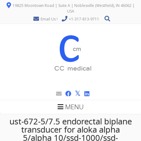
19825 Moontown Road | Suite A | Noblesville (Westfield), IN 46062 |
USA
Email Us !
+1-317-813-9711
MENU
ust-672-5/7.5 endorectal biplane
transducer for aloka alpha
5/alpha 10/ssd-1000/ssd-