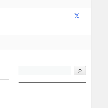
Email Us !
+1-317-813-9711
ACCOUNT
MAIL LISTS
TERMS
PRIVACY POLICY
 7
Product Search: