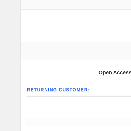
19825 Moontown Road | Suite A | Noblesville (Westfield), I
ust-5713t intraoperative 60m
Open Access 
RETURNING CUSTOMER:
Sign in below to access your existing account.
Email Address*