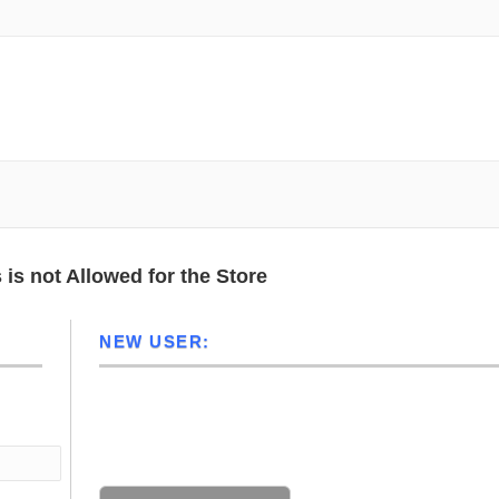
N 46062 | USA
HOME
CART
m transducer for aloka alpha 5/alpha
is not Allowed for the Store
NEW USER:
Not registered? Click the button below
No account? Create an account to take full advantage of this
website.