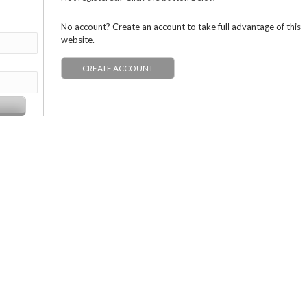
No account? Create an account to take full advantage of this
website.
CREATE ACCOUNT