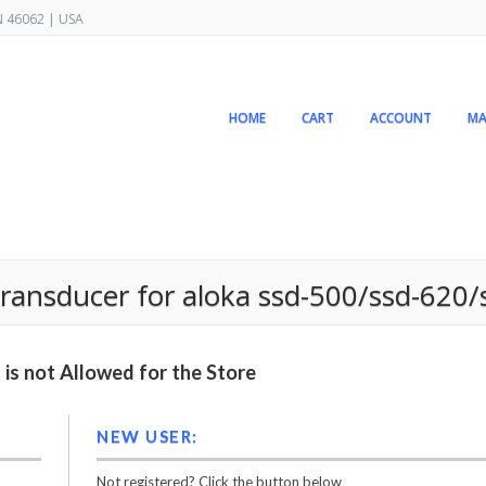
IN 46062 | USA
HOME
CART
ACCOUNT
MA
 transducer for aloka ssd-500/ssd-620
is not Allowed for the Store
NEW USER:
Not registered? Click the button below