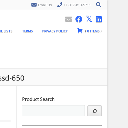
Email Us !
+1-317-813-9711
IL LISTS
TERMS
PRIVACY POLICY
(
0
ITEMS
)
/ssd-650
Product Search: