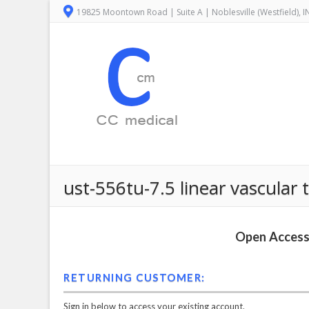
19825 Moontown Road | Suite A | Noblesville (Westfield), 
ust-556tu-7.5 linear vascular
Open Access 
RETURNING CUSTOMER:
Sign in below to access your existing account.