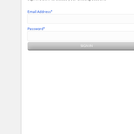
Email Address*
Password*