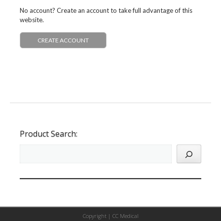
No account? Create an account to take full advantage of this
website.
CREATE ACCOUNT
Product Search:
Copyright |
CC Medical