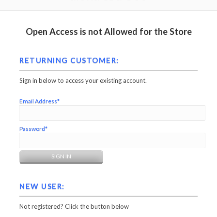
Open Access is not Allowed for the Store
RETURNING CUSTOMER:
Sign in below to access your existing account.
Email Address*
Password*
NEW USER:
Not registered? Click the button below