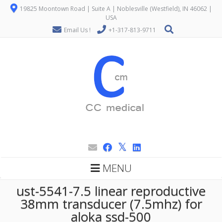
19825 Moontown Road | Suite A | Noblesville (Westfield), IN 46062 |
USA
Email Us !
+1-317-813-9711
MENU
ust-5541-7.5 linear reproductive
38mm transducer (7.5mhz) for
aloka ssd-500