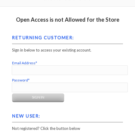
Open Access is not Allowed for the Store
RETURNING CUSTOMER:
Sign in below to access your existing account.
Email Address*
Password*
NEW USER:
Not registered? Click the button below