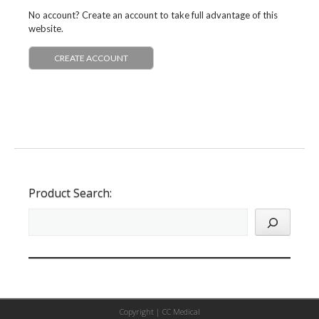
No account? Create an account to take full advantage of this
website.
CREATE ACCOUNT
Product Search:
Copyright |
CC Medical