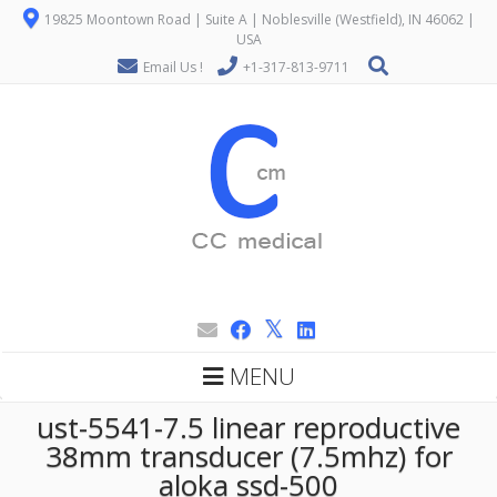
19825 Moontown Road | Suite A | Noblesville (Westfield), IN 46062 |
USA
Email Us !
+1-317-813-9711
MENU
ust-5541-7.5 linear reproductive
38mm transducer (7.5mhz) for
aloka ssd-500