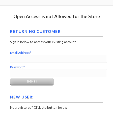
Open Access is not Allowed for the Store
RETURNING CUSTOMER:
Sign in below to access your existing account.
Email Address*
Password*
NEW USER:
Not registered? Click the button below