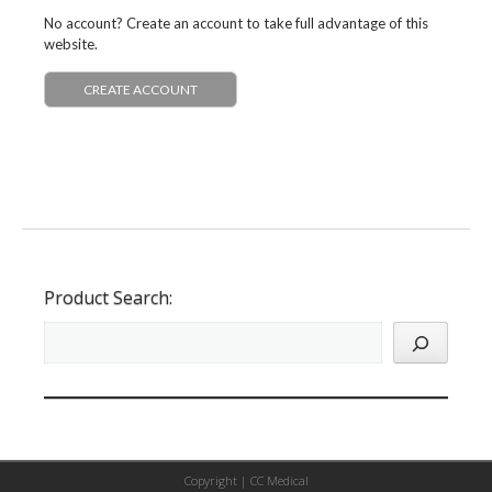
No account? Create an account to take full advantage of this
website.
CREATE ACCOUNT
Product Search:
Copyright |
CC Medical