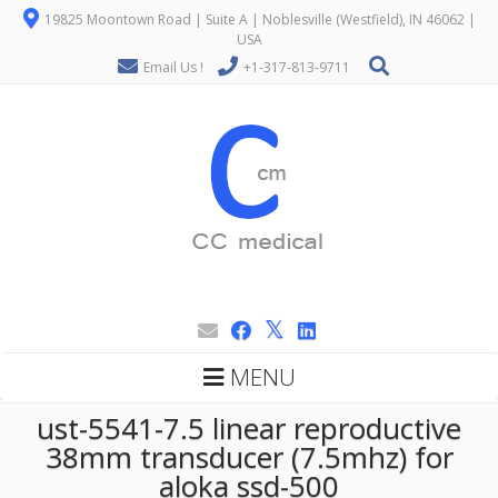
19825 Moontown Road | Suite A | Noblesville (Westfield), IN 46062 |
USA
Email Us !
+1-317-813-9711
MENU
ust-5541-7.5 linear reproductive
38mm transducer (7.5mhz) for
aloka ssd-500