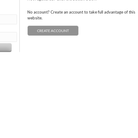
No account? Create an account to take full advantage of this
website.
CREATE ACCOUNT