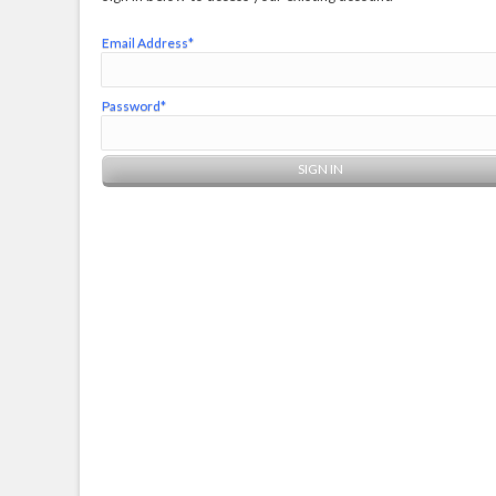
Email Address*
Password*