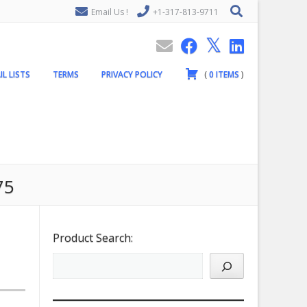
Email Us !
+1-317-813-9711
IL LISTS
TERMS
PRIVACY POLICY
(
0
ITEMS
)
75
Product Search: