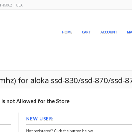
IN 46062 | USA
HOME
CART
ACCOUNT
MA
5mhz) for aloka ssd-830/ssd-870/ssd-8
is not Allowed for the Store
NEW USER:
Not registered? Click the button below