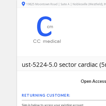
19825 Moontown Road | Suite A | Noblesville (Westfield), 
ust-5224-5.0 sector cardiac (
Open Access 
RETURNING CUSTOMER:
Sign in below to access your existing account.