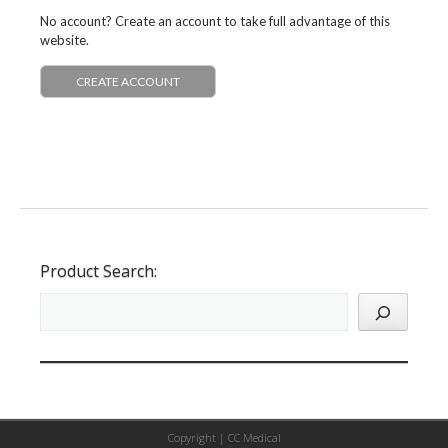
No account? Create an account to take full advantage of this
website.
CREATE ACCOUNT
Product Search:
Copyright |
CC Medical