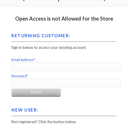
Open Access is not Allowed for the Store
RETURNING CUSTOMER:
Sign in below to access your existing account.
Email Address*
Password*
NEW USER:
Not registered? Click the button below