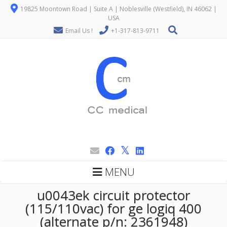
19825 Moontown Road | Suite A | Noblesville (Westfield), IN 46062 |
USA
Email Us !
+1-317-813-9711
MENU
u0043ek circuit protector
(115/110vac) for ge logiq 400
(alternate p/n: 2361948)