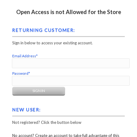
Open Access is not Allowed for the Store
RETURNING CUSTOMER:
Sign in below to access your existing account.
Email Address*
Password*
NEW USER:
Not registered? Click the button below
No account? Create an account to take full advantage of this