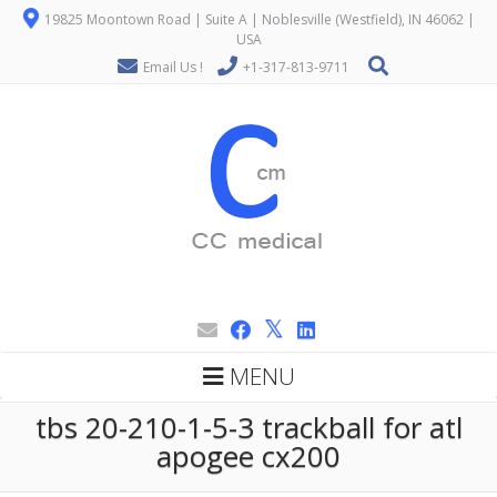
19825 Moontown Road | Suite A | Noblesville (Westfield), IN 46062 |
USA
Email Us !
+1-317-813-9711
MENU
tbs 20-210-1-5-3 trackball for atl
apogee cx200