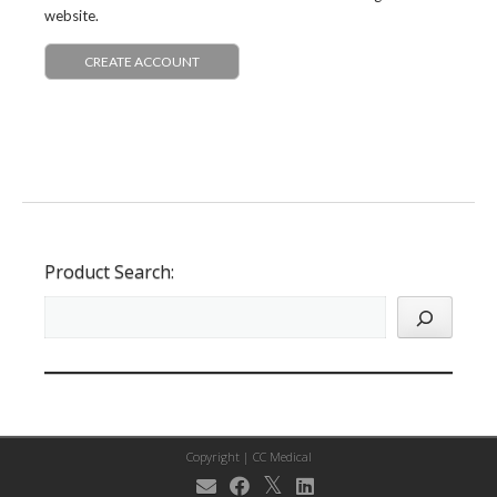
website.
CREATE ACCOUNT
Product Search:
Copyright |
CC Medical