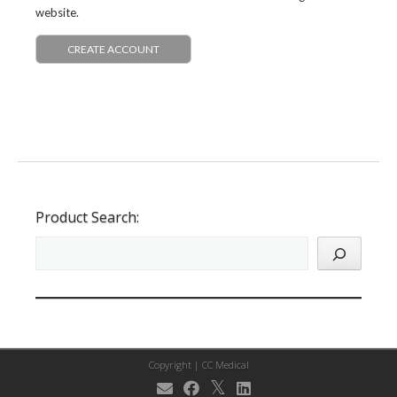
website.
CREATE ACCOUNT
Product Search:
Copyright |
CC Medical