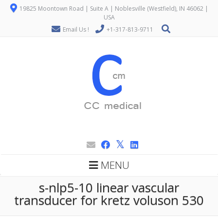
19825 Moontown Road | Suite A | Noblesville (Westfield), IN 46062 |
USA
Email Us !
+1-317-813-9711
MENU
s-nlp5-10 linear vascular
transducer for kretz voluson 530