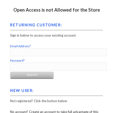
Open Access is not Allowed for the Store
RETURNING CUSTOMER:
Sign in below to access your existing account.
Email Address*
Password*
NEW USER:
Not registered? Click the button below
No account? Create an account to take full advantage of this