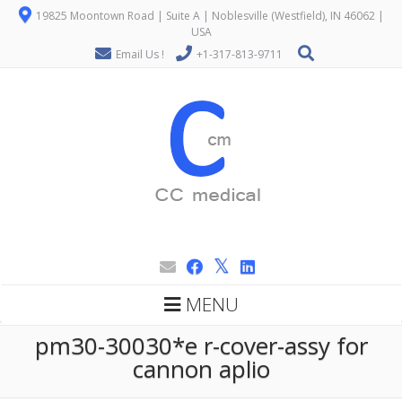
19825 Moontown Road | Suite A | Noblesville (Westfield), IN 46062 |
USA
Email Us !
+1-317-813-9711
MENU
pm30-30030*e r-cover-assy for
cannon aplio