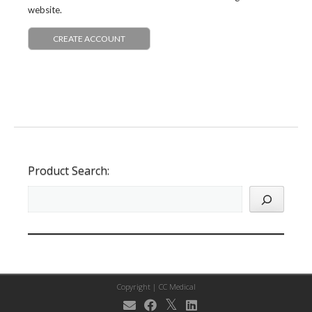
website.
CREATE ACCOUNT
Product Search:
Copyright |
CC Medical