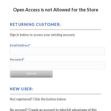
Open Access is not Allowed for the Store
RETURNING CUSTOMER:
Sign in below to access your existing account.
Email Address*
Password*
NEW USER:
Not registered? Click the button below
No account? Create an account to take full advantage of this