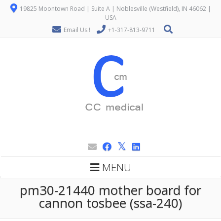
19825 Moontown Road | Suite A | Noblesville (Westfield), IN 46062 |
USA
Email Us !
+1-317-813-9711
MENU
pm30-21440 mother board for
cannon tosbee (ssa-240)