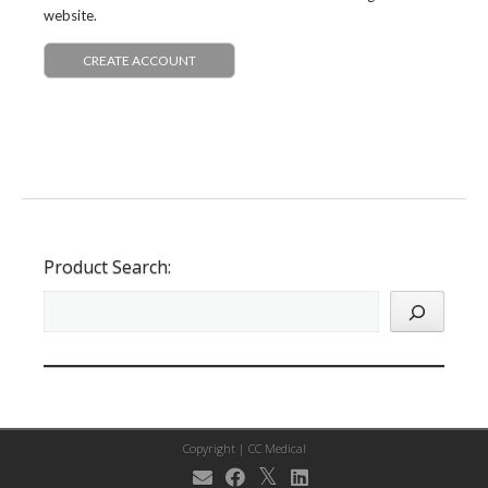
website.
CREATE ACCOUNT
Product Search:
Copyright |
CC Medical