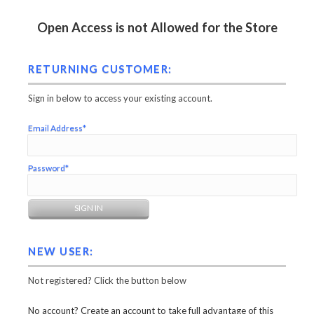
Open Access is not Allowed for the Store
RETURNING CUSTOMER:
Sign in below to access your existing account.
Email Address*
Password*
NEW USER:
Not registered? Click the button below
No account? Create an account to take full advantage of this