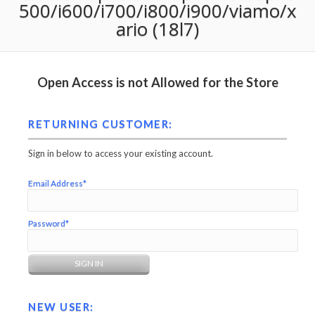
500/i600/i700/i800/i900/viamo/x
ario (18l7)
Open Access is not Allowed for the Store
RETURNING CUSTOMER:
Sign in below to access your existing account.
Email Address*
Password*
NEW USER: