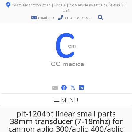
19825 Moontown Road | Suite A | Noblesville (Westfield), IN 46062 |
USA
Email Us !
+1-317-813-9711
MENU
plt-1204bt linear small parts
38mm transducer (7-18mhz) for
cannon aplio 300/aplio 400/aplio