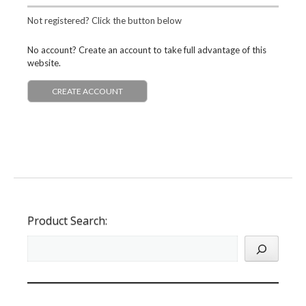
Not registered? Click the button below
No account? Create an account to take full advantage of this
website.
CREATE ACCOUNT
Product Search: