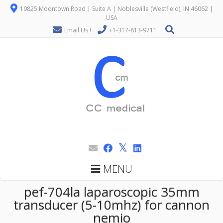
19825 Moontown Road | Suite A | Noblesville (Westfield), IN 46062 |
USA
Email Us !
+1-317-813-9711
MENU
pef-704la laparoscopic 35mm
transducer (5-10mhz) for cannon
nemio