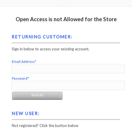
Open Access is not Allowed for the Store
RETURNING CUSTOMER:
Sign in below to access your existing account.
Email Address*
Password*
NEW USER:
Not registered? Click the button below