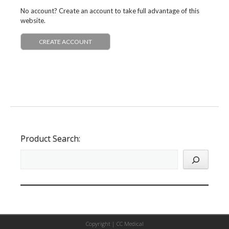
No account? Create an account to take full advantage of this
website.
CREATE ACCOUNT
Product Search:
Copyright |
CC Medical