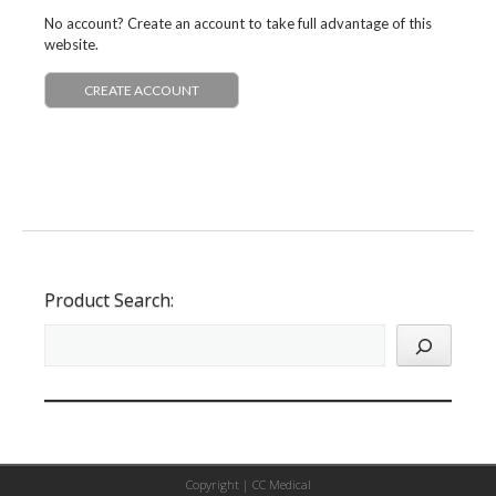
No account? Create an account to take full advantage of this
website.
CREATE ACCOUNT
Product Search:
Copyright |
CC Medical