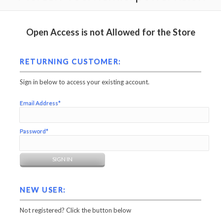
Open Access is not Allowed for the Store
RETURNING CUSTOMER:
Sign in below to access your existing account.
Email Address*
Password*
NEW USER:
Not registered? Click the button below