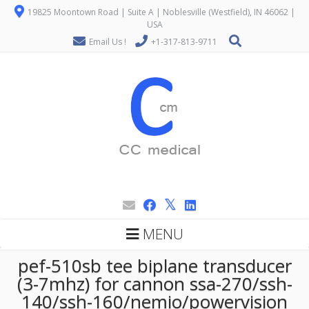
19825 Moontown Road | Suite A | Noblesville (Westfield), IN 46062 |
USA
Email Us !
+1-317-813-9711
MENU
pef-510sb tee biplane transducer
(3-7mhz) for cannon ssa-270/ssh-
140/ssh-160/nemio/powervision