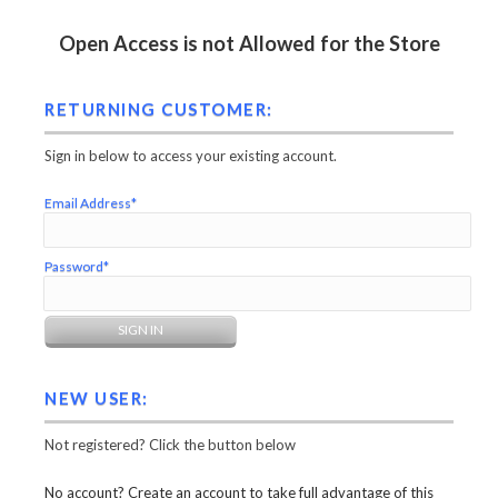
Open Access is not Allowed for the Store
RETURNING CUSTOMER:
Sign in below to access your existing account.
Email Address*
Password*
NEW USER:
Not registered? Click the button below
No account? Create an account to take full advantage of this