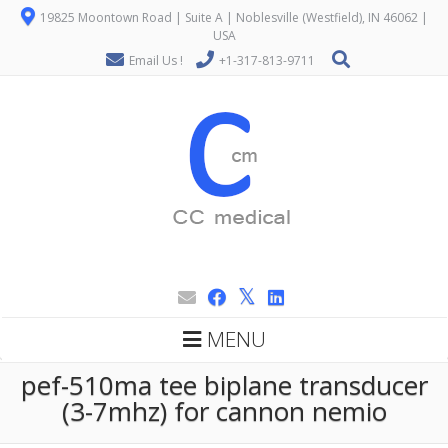
19825 Moontown Road | Suite A | Noblesville (Westfield), IN 46062 |
USA
Email Us !
+1-317-813-9711
MENU
pef-510ma tee biplane transducer
(3-7mhz) for cannon nemio