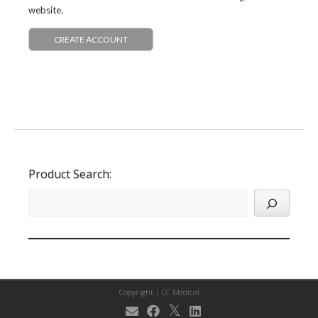
website.
CREATE ACCOUNT
Product Search:
Copyright |
CC Medical