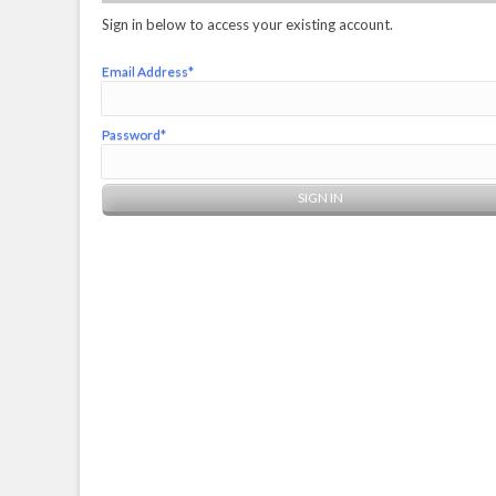
Sign in below to access your existing account.
Email Address*
Password*