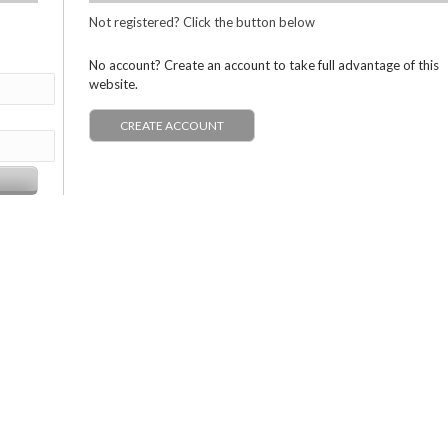
Not registered? Click the button below
No account? Create an account to take full advantage of this
website.
CREATE ACCOUNT