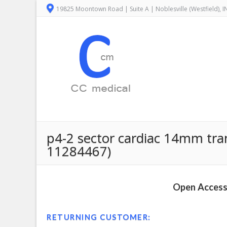
19825 Moontown Road | Suite A | Noblesville (Westfield), 
p4-2 sector cardiac 14mm tra
11284467)
Open Access 
RETURNING CUSTOMER: