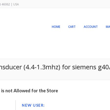
IN 46062 | USA
HOME
CART
ACCOUNT
MA
nsducer (4.4-1.3mhz) for siemens g4
is not Allowed for the Store
NEW USER: