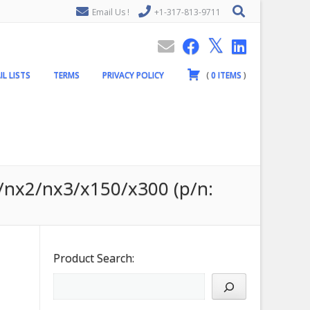
Email Us !
+1-317-813-9711
IL LISTS
TERMS
PRIVACY POLICY
(
0
ITEMS
)
0/nx2/nx3/x150/x300 (p/n:
Product Search: