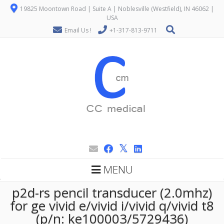
19825 Moontown Road | Suite A | Noblesville (Westfield), IN 46062 |
USA
Email Us !
+1-317-813-9711
MENU
p2d-rs pencil transducer (2.0mhz)
for ge vivid e/vivid i/vivid q/vivid t8
(p/n: ke100003/5729436)