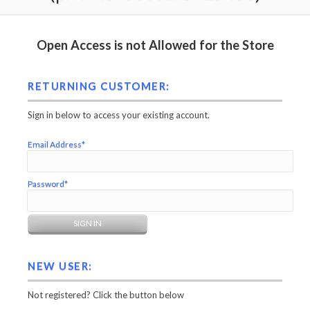
Open Access is not Allowed for the Store
RETURNING CUSTOMER:
Sign in below to access your existing account.
Email Address*
Password*
NEW USER:
Not registered? Click the button below