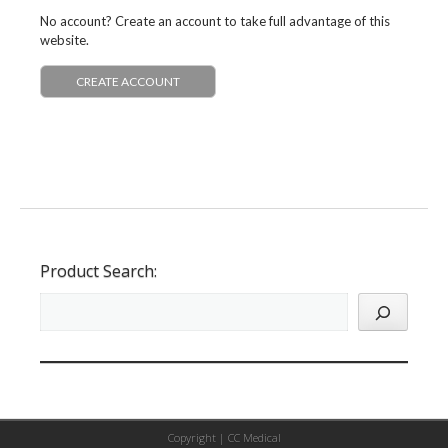
No account? Create an account to take full advantage of this
website.
CREATE ACCOUNT
Product Search:
Copyright |
CC Medical