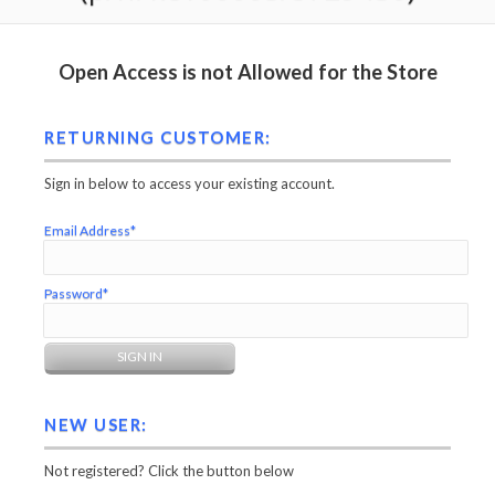
Open Access is not Allowed for the Store
RETURNING CUSTOMER:
Sign in below to access your existing account.
Email Address*
Password*
NEW USER:
Not registered? Click the button below