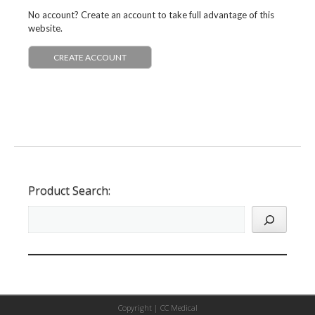
No account? Create an account to take full advantage of this
website.
CREATE ACCOUNT
Product Search:
Copyright |
CC Medical