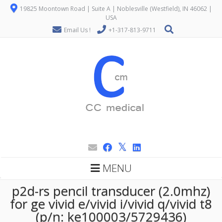
19825 Moontown Road | Suite A | Noblesville (Westfield), IN 46062 |
USA
Email Us !
+1-317-813-9711
MENU
p2d-rs pencil transducer (2.0mhz)
for ge vivid e/vivid i/vivid q/vivid t8
(p/n: ke100003/5729436)