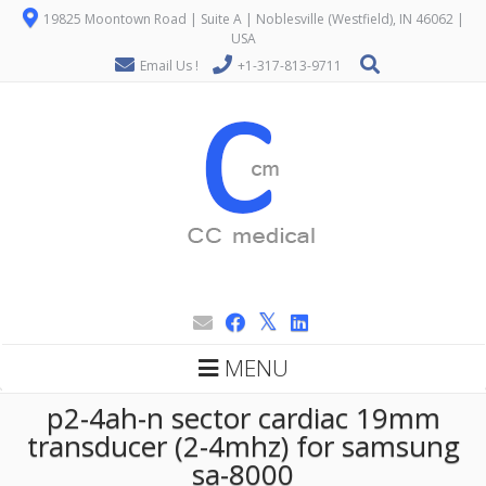
19825 Moontown Road | Suite A | Noblesville (Westfield), IN 46062 |
USA
Email Us !
+1-317-813-9711
MENU
p2-4ah-n sector cardiac 19mm
transducer (2-4mhz) for samsung
sa-8000