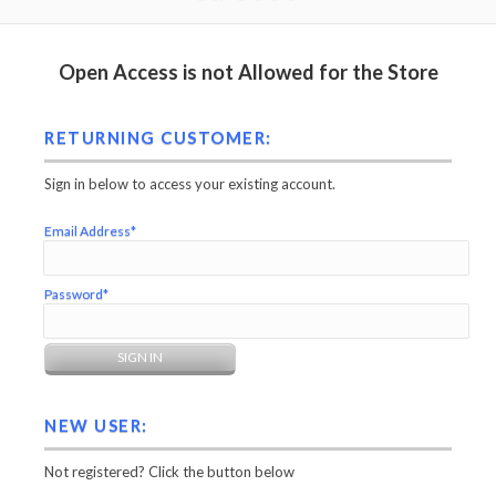
Open Access is not Allowed for the Store
RETURNING CUSTOMER:
Sign in below to access your existing account.
Email Address*
Password*
NEW USER:
Not registered? Click the button below