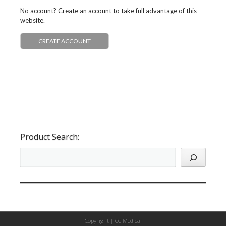
No account? Create an account to take full advantage of this
website.
CREATE ACCOUNT
Product Search:
Copyright |
CC Medical