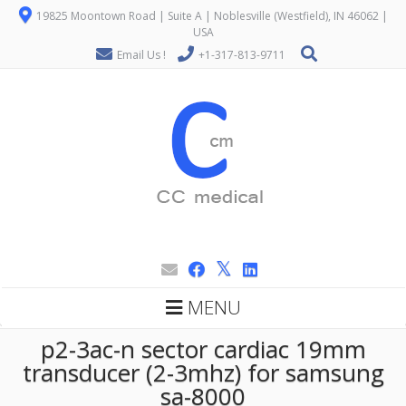
19825 Moontown Road | Suite A | Noblesville (Westfield), IN 46062 |
USA
Email Us !
+1-317-813-9711
MENU
p2-3ac-n sector cardiac 19mm
transducer (2-3mhz) for samsung
sa-8000