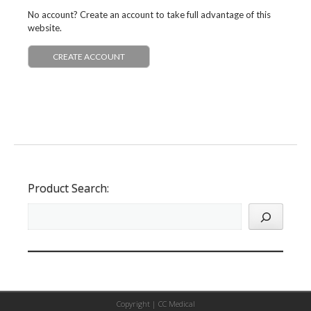
No account? Create an account to take full advantage of this
website.
CREATE ACCOUNT
Product Search:
Copyright |
CC Medical