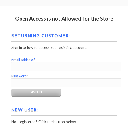
Open Access is not Allowed for the Store
RETURNING CUSTOMER:
Sign in below to access your existing account.
Email Address*
Password*
NEW USER:
Not registered? Click the button below