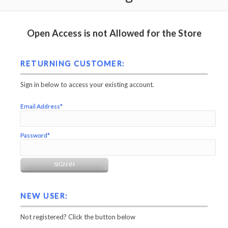
Open Access is not Allowed for the Store
RETURNING CUSTOMER:
Sign in below to access your existing account.
Email Address*
Password*
NEW USER:
Not registered? Click the button below