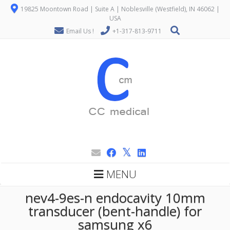
19825 Moontown Road | Suite A | Noblesville (Westfield), IN 46062 |
USA
Email Us !
+1-317-813-9711
MENU
nev4-9es-n endocavity 10mm
transducer (bent-handle) for
samsung x6