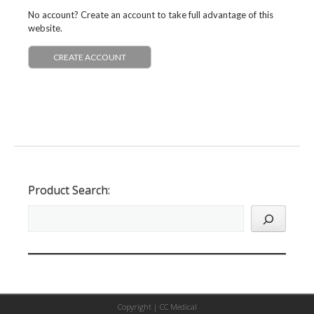
No account? Create an account to take full advantage of this
website.
CREATE ACCOUNT
Product Search:
Copyright |
CC Medical