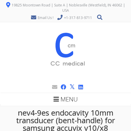
19825 Moontown Road | Suite A | Noblesville (Westfield), IN 46062 |
USA
Email Us !
+1-317-813-9711
MENU
nev4-9es endocavity 10mm
transducer (bent-handle) for
samsung accuvix v10/x8