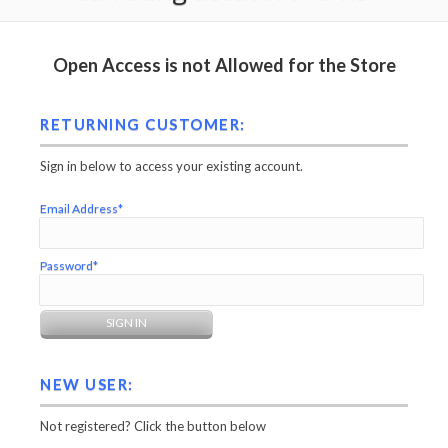
Open Access is not Allowed for the Store
RETURNING CUSTOMER:
Sign in below to access your existing account.
Email Address*
Password*
NEW USER:
Not registered? Click the button below