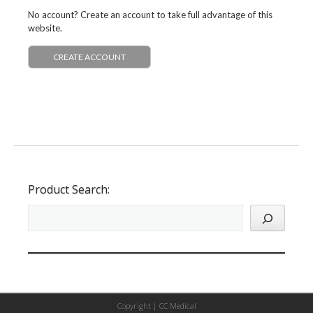
No account? Create an account to take full advantage of this
website.
CREATE ACCOUNT
Product Search:
Copyright |
CC Medical