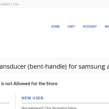
IN 46062 | USA
HOME
CART
ACCOUNT
MA
ansducer (bent-handle) for samsung 
is not Allowed for the Store
NEW USER:
Not registered? Click the button below