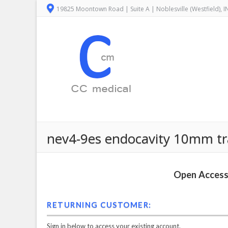
19825 Moontown Road | Suite A | Noblesville (Westfield), 
nev4-9es endocavity 10mm tr
Open Access 
RETURNING CUSTOMER:
Sign in below to access your existing account.