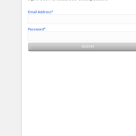
Email Address*
Password*