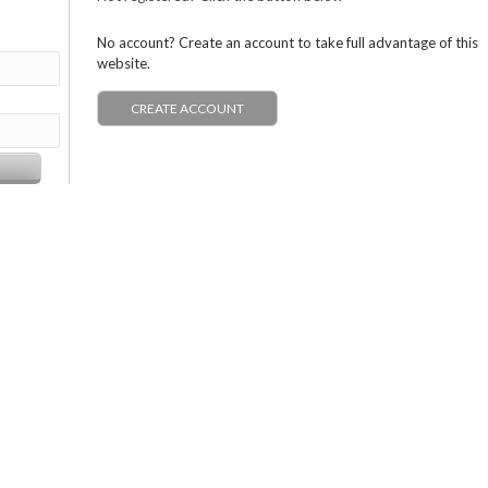
No account? Create an account to take full advantage of this
website.
CREATE ACCOUNT