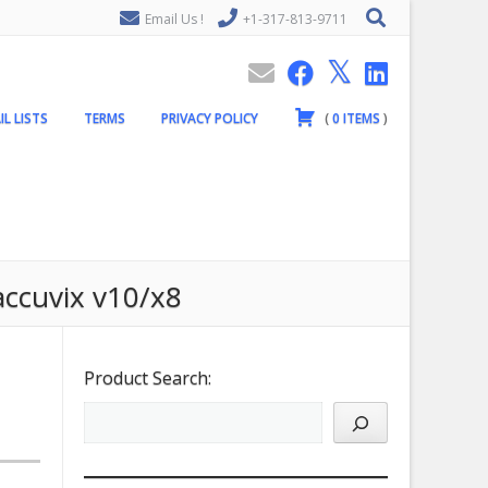
Email Us !
+1-317-813-9711
IL LISTS
TERMS
PRIVACY POLICY
(
0
ITEMS
)
accuvix v10/x8
Product Search: