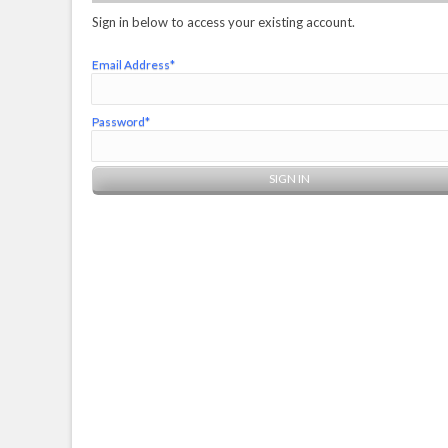
Sign in below to access your existing account.
Email Address*
Password*