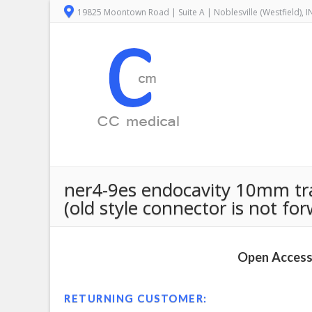
19825 Moontown Road | Suite A | Noblesville (Westfield), 
ner4-9es endocavity 10mm tra
(old style connector is not fo
Open Access 
RETURNING CUSTOMER: