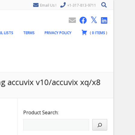
Email Us !
+1-317-813-9711
IL LISTS
TERMS
PRIVACY POLICY
(
0
ITEMS
)
g accuvix v10/accuvix xq/x8
Product Search: