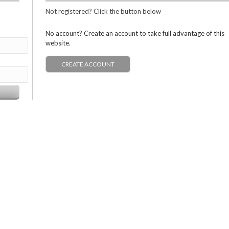
Not registered? Click the button below
No account? Create an account to take full advantage of this
website.
CREATE ACCOUNT