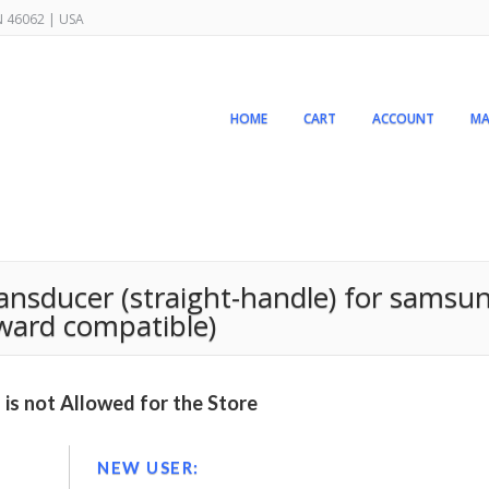
IN 46062 | USA
HOME
CART
ACCOUNT
MA
nsducer (straight-handle) for samsun
rward compatible)
is not Allowed for the Store
NEW USER: