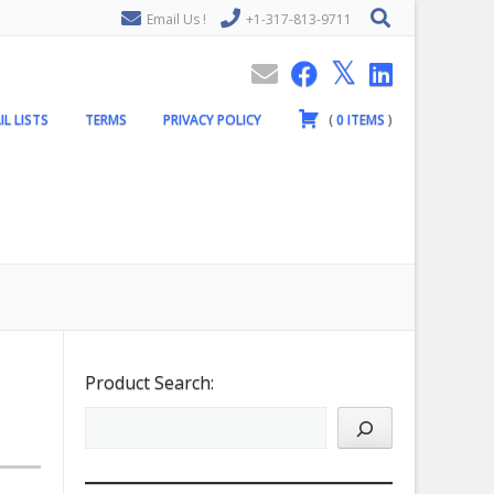
Email Us !
+1-317-813-9711
IL LISTS
TERMS
PRIVACY POLICY
(
0
ITEMS
)
Product Search: