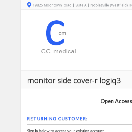
19825 Moontown Road | Suite A | Noblesville (Westfield), 
monitor side cover-r logiq3
Open Access 
RETURNING CUSTOMER:
Sign in below to access your existing account.