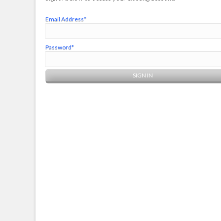
Email Address*
Password*