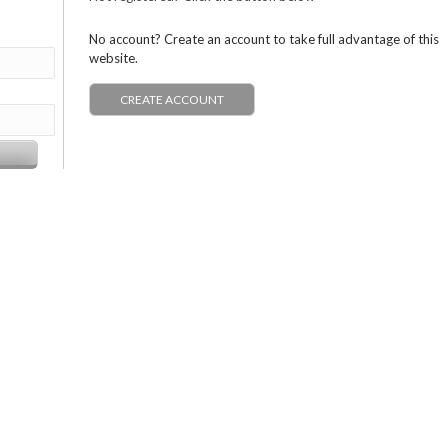
No account? Create an account to take full advantage of this
website.
CREATE ACCOUNT