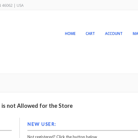
IN 46062 | USA
HOME
CART
ACCOUNT
MA
is not Allowed for the Store
NEW USER:
Not registered? Click the button below