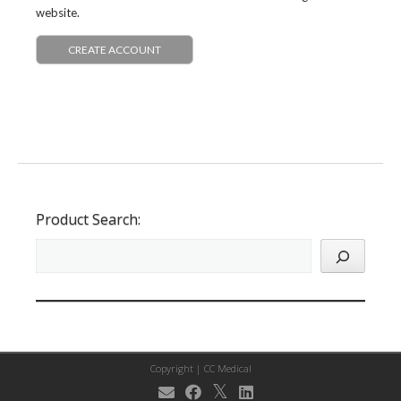
website.
CREATE ACCOUNT
Product Search:
Copyright |
CC Medical