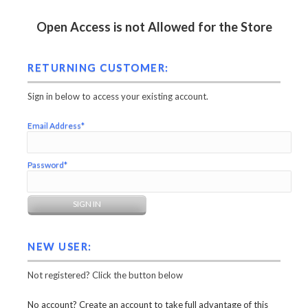
Open Access is not Allowed for the Store
RETURNING CUSTOMER:
Sign in below to access your existing account.
Email Address*
Password*
NEW USER:
Not registered? Click the button below
No account? Create an account to take full advantage of this