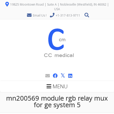
19825 Moontown Road | Suite A | Noblesville (Westfield), IN 46062 |
USA
Email Us !
+1-317-813-9711
MENU
mn200569 module rgb relay mux
for ge system 5