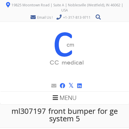
19825 Moontown Road | Suite A | Noblesville (Westfield), IN 46062 |
USA
Email Us !
+1-317-813-9711
MENU
ml307197 front bumper for ge
system 5