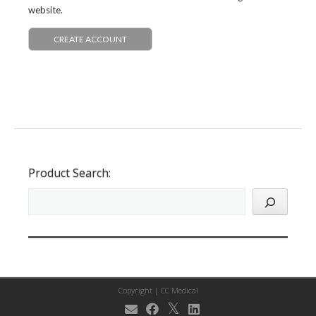
website.
CREATE ACCOUNT
Product Search:
Copyright |
CC Medical