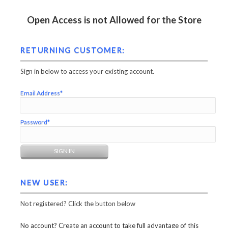
Open Access is not Allowed for the Store
RETURNING CUSTOMER:
Sign in below to access your existing account.
Email Address*
Password*
NEW USER:
Not registered? Click the button below
No account? Create an account to take full advantage of this