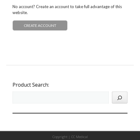
No account? Create an account to take full advantage of this
website.
CREATE ACCOUNT
Product Search:
Copyright |
CC Medical