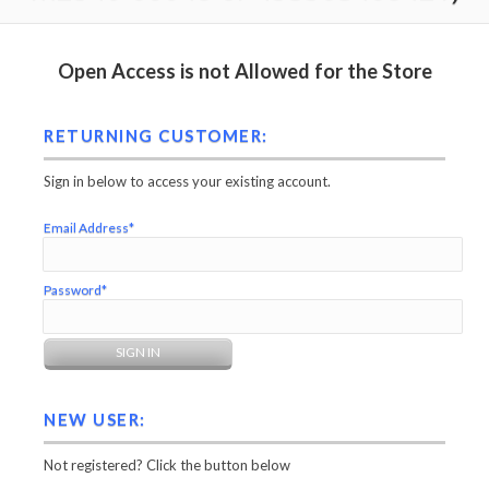
Open Access is not Allowed for the Store
RETURNING CUSTOMER:
Sign in below to access your existing account.
Email Address*
Password*
NEW USER:
Not registered? Click the button below