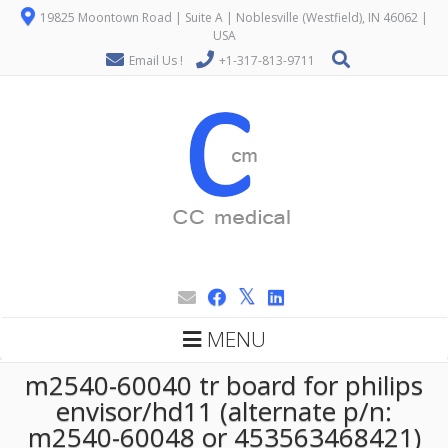
19825 Moontown Road | Suite A | Noblesville (Westfield), IN 46062 |
USA
Email Us !
+1-317-813-9711
MENU
m2540-60040 tr board for philips
envisor/hd11 (alternate p/n:
m2540-60048 or 453563468421)