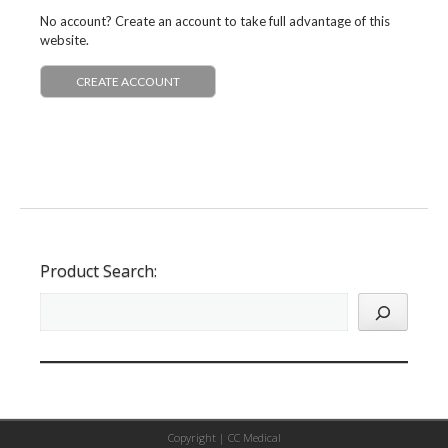
No account? Create an account to take full advantage of this
website.
CREATE ACCOUNT
Product Search:
Copyright |
CC Medical