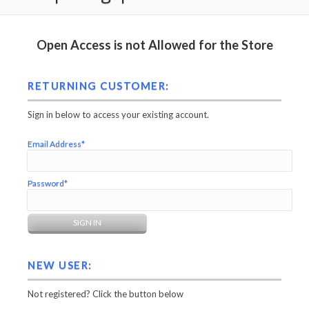
Open Access is not Allowed for the Store
RETURNING CUSTOMER:
Sign in below to access your existing account.
Email Address*
Password*
NEW USER:
Not registered? Click the button below