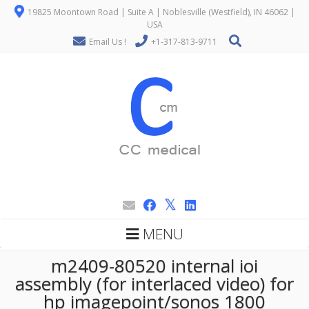
19825 Moontown Road | Suite A | Noblesville (Westfield), IN 46062 |
USA
Email Us !
+1-317-813-9711
MENU
m2409-80520 internal ioi
assembly (for interlaced video) for
hp imagepoint/sonos 1800