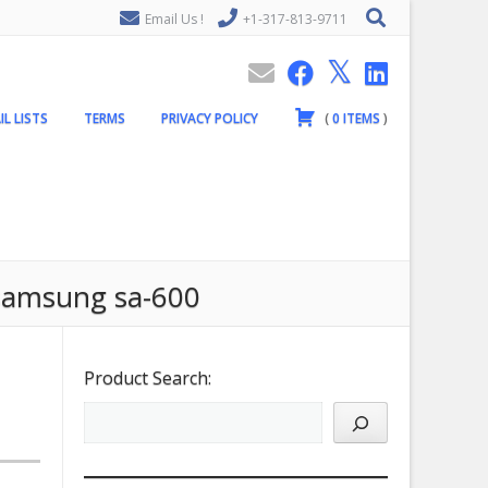
Email Us !
+1-317-813-9711
IL LISTS
TERMS
PRIVACY POLICY
(
0
ITEMS
)
 samsung sa-600
Product Search: