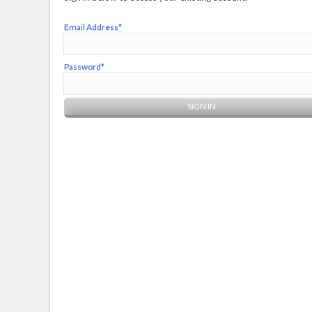
Email Address*
Password*