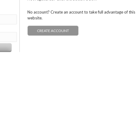
No account? Create an account to take full advantage of this
website.
CREATE ACCOUNT