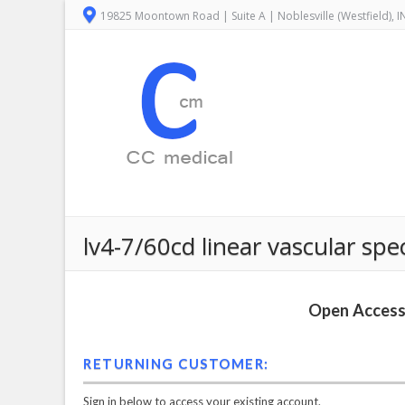
19825 Moontown Road | Suite A | Noblesville (Westfield), 
lv4-7/60cd linear vascular s
Open Access 
RETURNING CUSTOMER:
Sign in below to access your existing account.