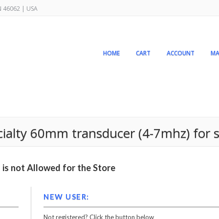
IN 46062 | USA
HOME
CART
ACCOUNT
MA
pecialty 60mm transducer (4-7mhz) for
is not Allowed for the Store
NEW USER:
Not registered? Click the button below