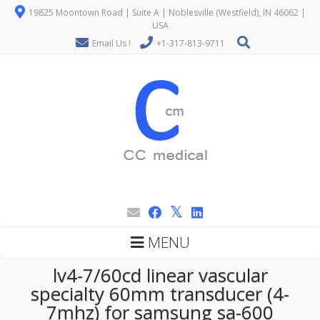
19825 Moontown Road | Suite A | Noblesville (Westfield), IN 46062 |
USA
Email Us !
+1-317-813-9711
MENU
lv4-7/60cd linear vascular
specialty 60mm transducer (4-
7mhz) for samsung sa-600