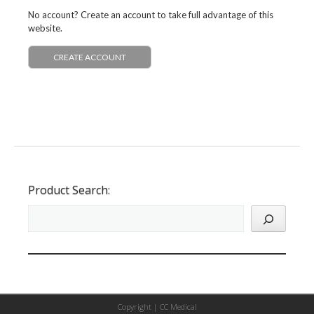
No account? Create an account to take full advantage of this
website.
CREATE ACCOUNT
Product Search:
Copyright |
CC Medical