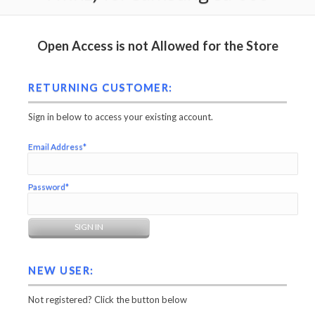
Open Access is not Allowed for the Store
RETURNING CUSTOMER:
Sign in below to access your existing account.
Email Address*
Password*
NEW USER:
Not registered? Click the button below