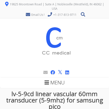
19825 Moontown Road | Suite A | Noblesville (Westfield), IN 46062 |
USA
Email Us !
+1-317-813-9711
MENU
lv-5-9cd linear vascular 60mm
transducer (5-9mhz) for samsung
pico