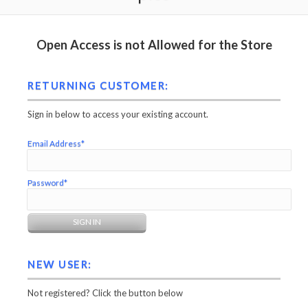
Open Access is not Allowed for the Store
RETURNING CUSTOMER:
Sign in below to access your existing account.
Email Address*
Password*
NEW USER:
Not registered? Click the button below