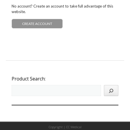
No account? Create an account to take full advantage of this
website.
CREATE ACCOUNT
Product Search:
Copyright |
CC Medical