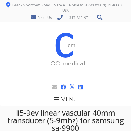
19825 Moontown Road | Suite A | Noblesville (Westfield), IN 46062 |
USA
Email Us !
+1-317-813-9711
MENU
li5-9ev linear vascular 40mm
transducer (5-9mhz) for samsung
sa-9900