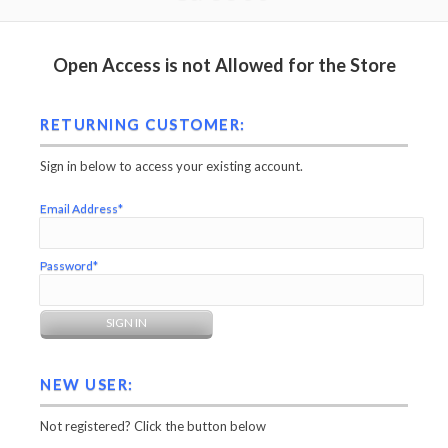
Open Access is not Allowed for the Store
RETURNING CUSTOMER:
Sign in below to access your existing account.
Email Address*
Password*
NEW USER:
Not registered? Click the button below