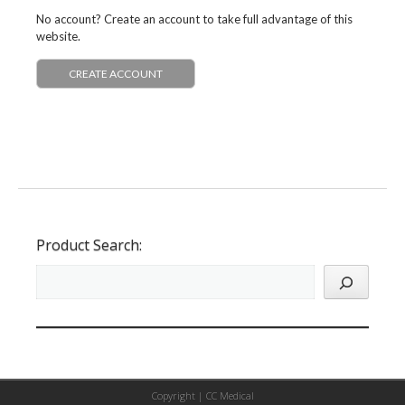
No account? Create an account to take full advantage of this
website.
CREATE ACCOUNT
Product Search:
Copyright |
CC Medical