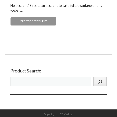
No account? Create an account to take full advantage of this
website.
CREATE ACCOUNT
Product Search:
Copyright |
CC Medical