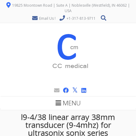
19825 Moontown Road | Suite A | Noblesville (Westfield), IN 46062 |
USA
Email Us !
+1-317-813-9711
MENU
l9-4/38 linear array 38mm
transducer (9-4mhz) for
ultrasonix sonix series