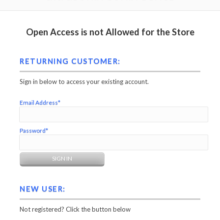
Open Access is not Allowed for the Store
RETURNING CUSTOMER:
Sign in below to access your existing account.
Email Address*
Password*
NEW USER:
Not registered? Click the button below