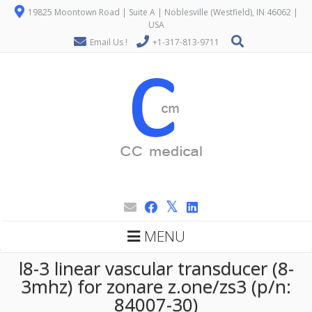
19825 Moontown Road | Suite A | Noblesville (Westfield), IN 46062 |
USA
Email Us !
+1-317-813-9711
MENU
l8-3 linear vascular transducer (8-
3mhz) for zonare z.one/zs3 (p/n:
84007-30)