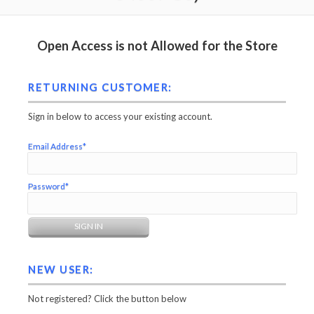
Open Access is not Allowed for the Store
RETURNING CUSTOMER:
Sign in below to access your existing account.
Email Address*
Password*
NEW USER:
Not registered? Click the button below