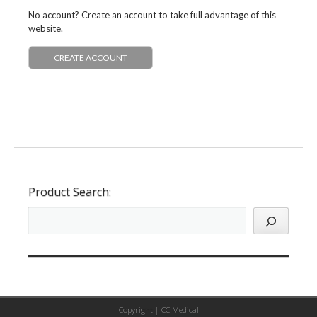
No account? Create an account to take full advantage of this
website.
CREATE ACCOUNT
Product Search:
Copyright |
CC Medical