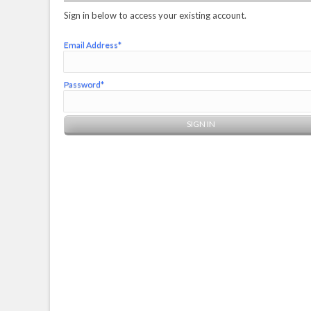
Sign in below to access your existing account.
Email Address*
Password*