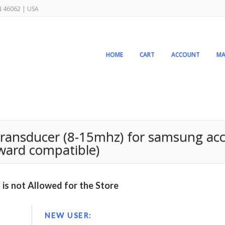
IN 46062 | USA
HOME
CART
ACCOUNT
MA
 transducer (8-15mhz) for samsung ac
rward compatible)
is not Allowed for the Store
NEW USER: