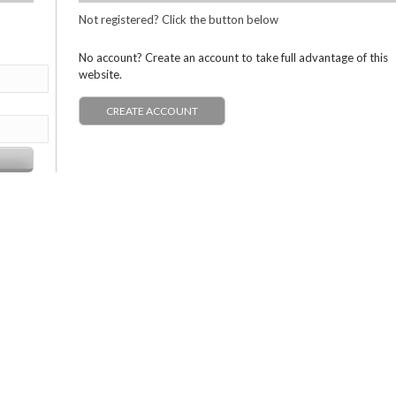
Not registered? Click the button below
No account? Create an account to take full advantage of this
website.
CREATE ACCOUNT