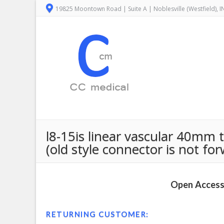
19825 Moontown Road | Suite A | Noblesville (Westfield), 
l8-15is linear vascular 40mm
(old style connector is not fo
Open Access 
RETURNING CUSTOMER: