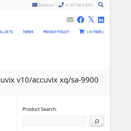
Email Us !
+1-317-813-9711
IL LISTS
TERMS
PRIVACY POLICY
(
0
ITEMS
)
cuvix v10/accuvix xq/sa-9900
Product Search: