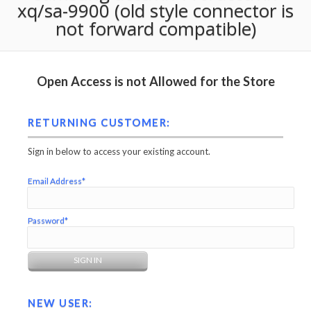
xq/sa-9900 (old style connector is
not forward compatible)
Open Access is not Allowed for the Store
RETURNING CUSTOMER:
Sign in below to access your existing account.
Email Address*
Password*
NEW USER: