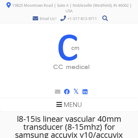
19825 Moontown Road | Suite A | Noblesville (Westfield), IN 46062 |
USA
Email Us !
+1-317-813-9711
MENU
l8-15is linear vascular 40mm
transducer (8-15mhz) for
samsung accuvix v10/accuvix