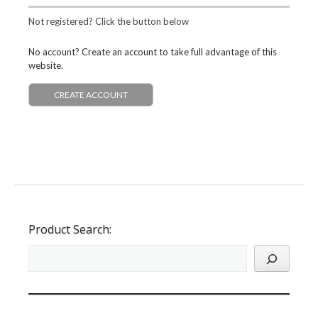
Not registered? Click the button below
No account? Create an account to take full advantage of this
website.
CREATE ACCOUNT
Product Search: