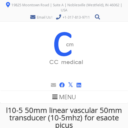
19825 Moontown Road | Suite A | Noblesville (Westfield), IN 46062 |
USA
Email Us !
+1-317-813-9711
MENU
l10-5 50mm linear vascular 50mm
transducer (10-5mhz) for esaote
picus