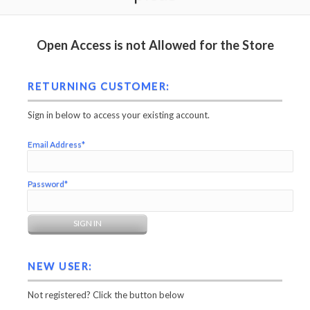
Open Access is not Allowed for the Store
RETURNING CUSTOMER:
Sign in below to access your existing account.
Email Address*
Password*
NEW USER:
Not registered? Click the button below