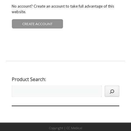
No account? Create an account to take full advantage of this
website.
CREATE ACCOUNT
Product Search:
Copyright |
CC Medical