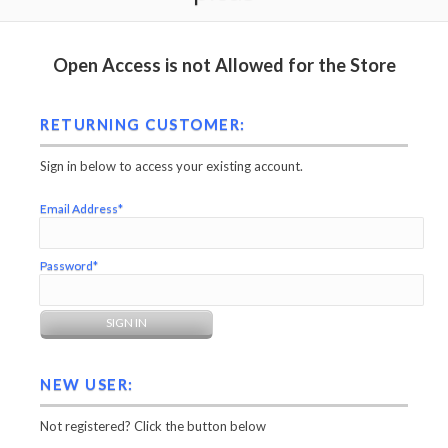
Open Access is not Allowed for the Store
RETURNING CUSTOMER:
Sign in below to access your existing account.
Email Address*
Password*
NEW USER:
Not registered? Click the button below