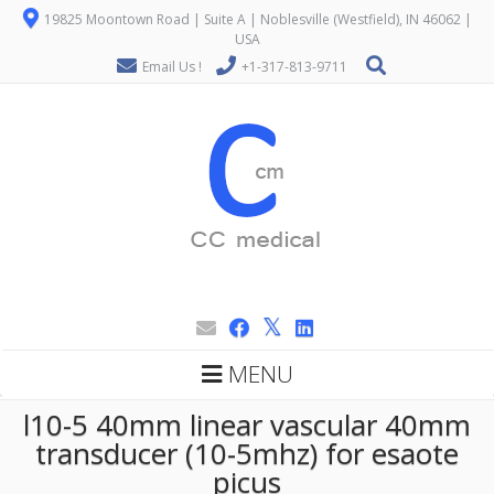
19825 Moontown Road | Suite A | Noblesville (Westfield), IN 46062 |
USA
Email Us !
+1-317-813-9711
MENU
l10-5 40mm linear vascular 40mm
transducer (10-5mhz) for esaote
picus