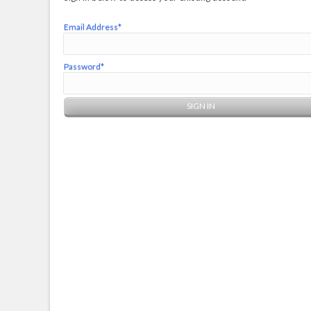
Email Address*
Password*