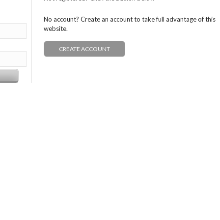
No account? Create an account to take full advantage of this
website.
CREATE ACCOUNT