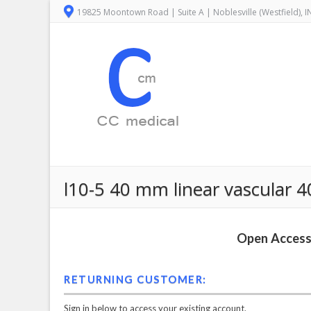
19825 Moontown Road | Suite A | Noblesville (Westfield), 
l10-5 40 mm linear vascular 
Open Access 
RETURNING CUSTOMER:
Sign in below to access your existing account.