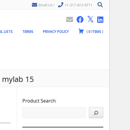
Email Us !
+1-317-813-9711
IL LISTS
TERMS
PRIVACY POLICY
(
0
ITEMS
)
e mylab 15
Product Search: