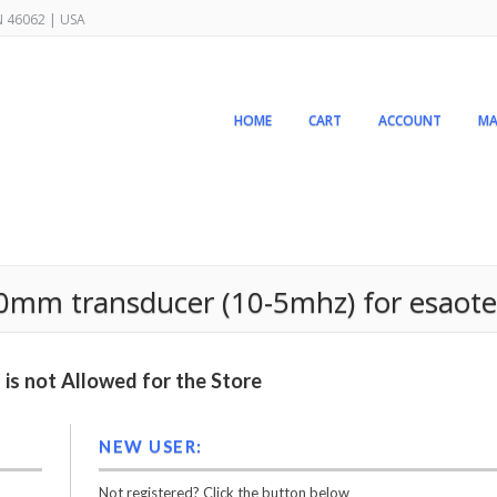
IN 46062 | USA
HOME
CART
ACCOUNT
MA
40mm transducer (10-5mhz) for esaot
is not Allowed for the Store
NEW USER:
Not registered? Click the button below