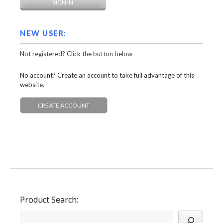
NEW USER:
Not registered? Click the button below
No account? Create an account to take full advantage of this
website.
CREATE ACCOUNT
Product Search: