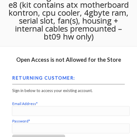
e8 (kit contains atx motherboard
kontron, cpu cooler, 4gbyte ram,
serial slot, fan(s), housing +
internal cables premounted –
bt09 hw only)
Open Access is not Allowed for the Store
RETURNING CUSTOMER:
Sign in below to access your existing account.
Email Address*
Password*