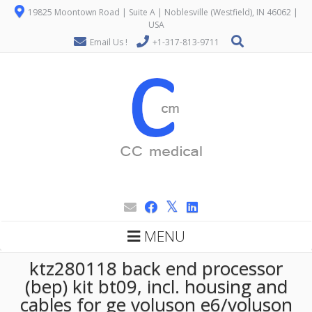
19825 Moontown Road | Suite A | Noblesville (Westfield), IN 46062 |
USA
Email Us !
+1-317-813-9711
MENU
ktz280118 back end processor
(bep) kit bt09, incl. housing and
cables for ge voluson e6/voluson