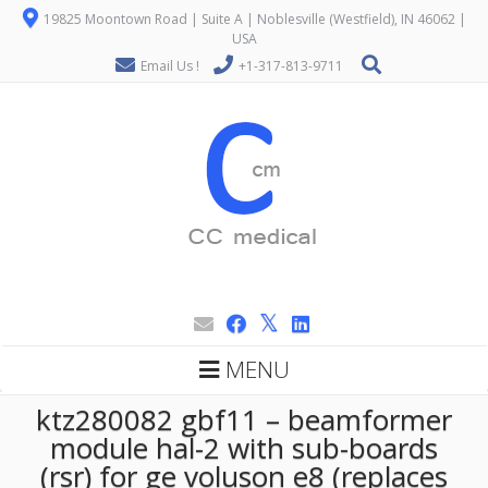
19825 Moontown Road | Suite A | Noblesville (Westfield), IN 46062 |
USA
Email Us !
+1-317-813-9711
MENU
ktz280082 gbf11 – beamformer
module hal-2 with sub-boards
(rsr) for ge voluson e8 (replaces