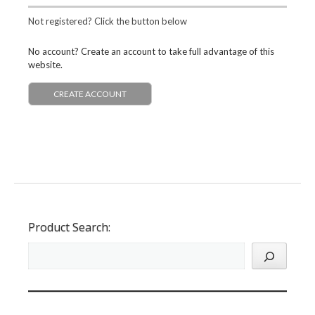
Not registered? Click the button below
No account? Create an account to take full advantage of this
website.
CREATE ACCOUNT
Product Search: