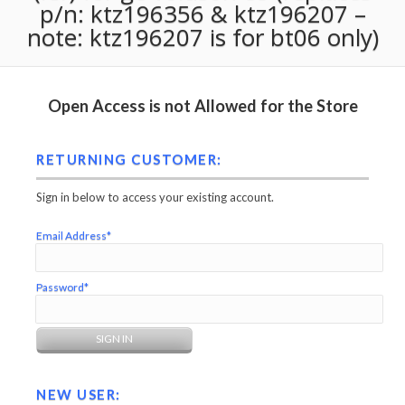
p/n: ktz196356 & ktz196207 –
note: ktz196207 is for bt06 only)
Open Access is not Allowed for the Store
RETURNING CUSTOMER:
Sign in below to access your existing account.
Email Address*
Password*
NEW USER: