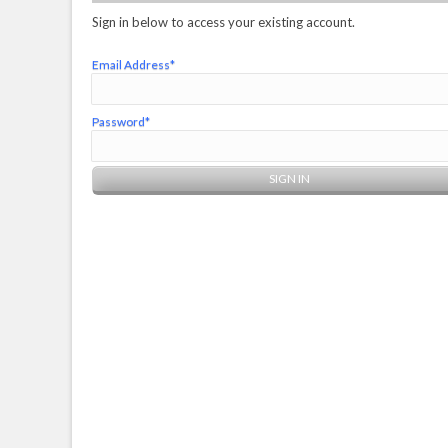
Sign in below to access your existing account.
Email Address*
Password*