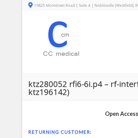
19825 Moontown Road | Suite A | Noblesville (Westfield), 
ktz280052 rfi6-6i.p4 – rf-inte
ktz196142)
Open Access 
RETURNING CUSTOMER: