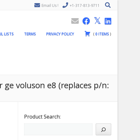
Email Us !
+1-317-813-9711
IL LISTS
TERMS
PRIVACY POLICY
(
0
ITEMS
)
r ge voluson e8 (replaces p/n:
Product Search: