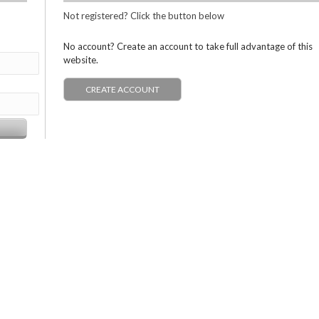
Not registered? Click the button below
No account? Create an account to take full advantage of this
website.
CREATE ACCOUNT