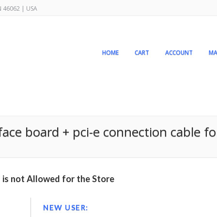
IN 46062 | USA
HOME
CART
ACCOUNT
MA
rface board + pci-e connection cable fo
is not Allowed for the Store
NEW USER: