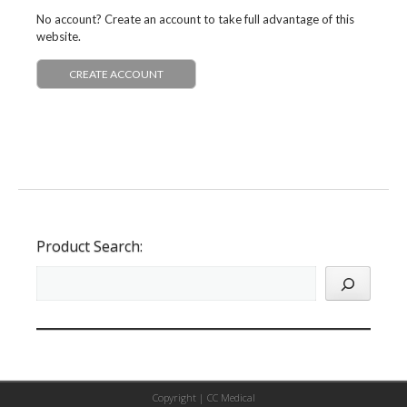
No account? Create an account to take full advantage of this
website.
CREATE ACCOUNT
Product Search:
Copyright |
CC Medical