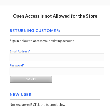
Open Access is not Allowed for the Store
RETURNING CUSTOMER:
Sign in below to access your existing account.
Email Address*
Password*
NEW USER:
Not registered? Click the button below