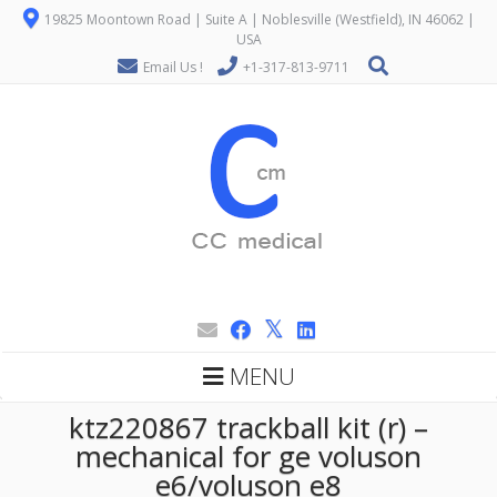
19825 Moontown Road | Suite A | Noblesville (Westfield), IN 46062 |
USA
Email Us !
+1-317-813-9711
MENU
ktz220867 trackball kit (r) –
mechanical for ge voluson
e6/voluson e8