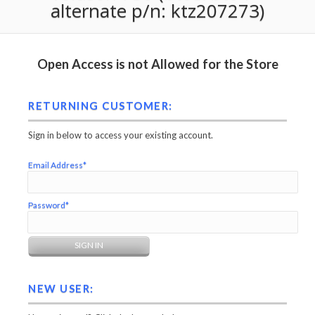
alternate p/n: ktz207273)
Open Access is not Allowed for the Store
RETURNING CUSTOMER:
Sign in below to access your existing account.
Email Address*
Password*
NEW USER: