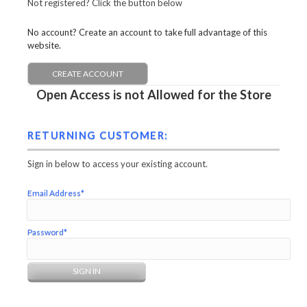
Not registered? Click the button below
No account? Create an account to take full advantage of this
website.
CREATE ACCOUNT
Open Access is not Allowed for the Store
RETURNING CUSTOMER:
Sign in below to access your existing account.
Email Address*
Password*