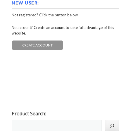
NEW USER:
Not registered? Click the button below
No account? Create an account to take full advantage of this
website.
CREATE ACCOUNT
Product Search: