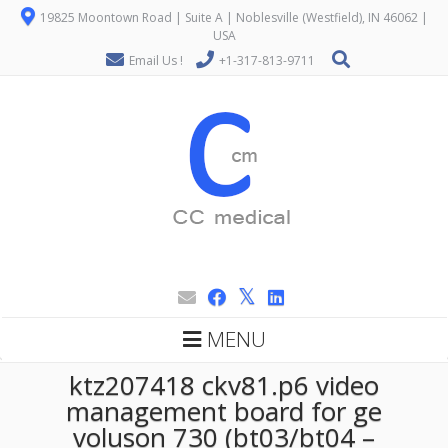
19825 Moontown Road | Suite A | Noblesville (Westfield), IN 46062 |
USA
Email Us !
+1-317-813-9711
MENU
ktz207418 ckv81.p6 video
management board for ge
voluson 730 (bt03/bt04 –